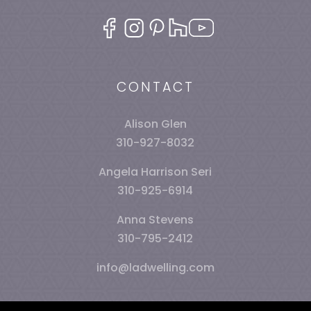
CONTACT
Alison Glen
310-927-8032
Angela Harrison Seri
310-925-6914
Anna Stevens
310-795-2412
info@ladwelling.com