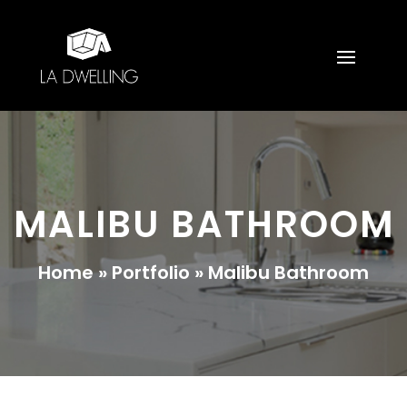
MALIBU BATHROOM
Home
»
Portfolio
»
Malibu Bathroom