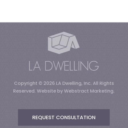
Copyright © 2026
LA Dwelling, Inc
.
All Rights
Reserved.
Website by
Webstract Marketing
.
REQUEST CONSULTATION