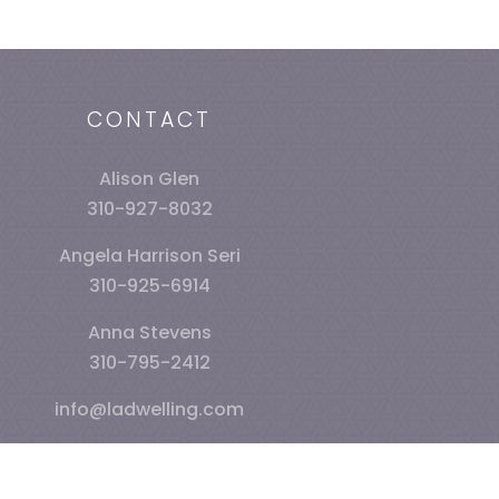
CONTACT
Alison Glen
310-927-8032
Angela Harrison Seri
310-925-6914
Anna Stevens
310-795-2412
info@ladwelling.com