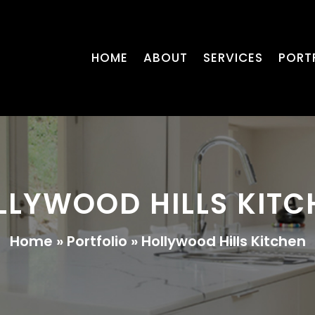
HOME
ABOUT
SERVICES
PORT
LLYWOOD HILLS KITC
Home
»
Portfolio
»
Hollywood Hills Kitchen