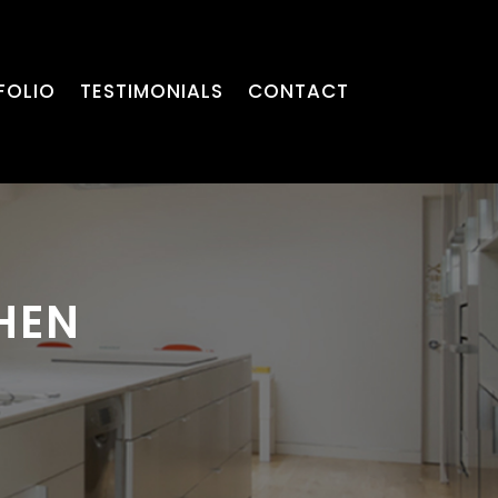
FOLIO
TESTIMONIALS
CONTACT
HEN