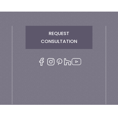
REQUEST
CONSULTATION