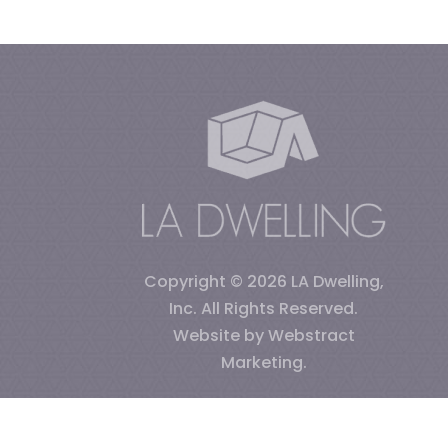
Copyright © 2026
LA Dwelling,
Inc
.
All Rights Reserved.
Website by
Webstract
Marketing
.