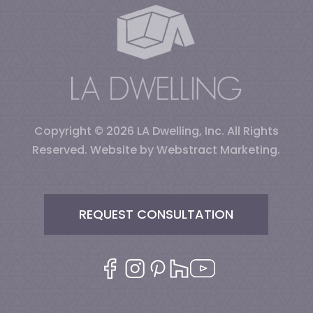
Copyright © 2026
LA Dwelling, Inc
.
All Rights
Reserved.
Website by
Webstract Marketing
.
REQUEST CONSULTATION