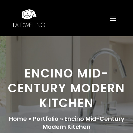
ENCINO MID-
CENTURY MODERN
KITCHEN
Home
»
Portfolio
»
Encino Mid-Century
Modern Kitchen