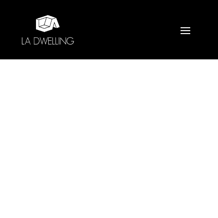
CULVER CITY GUEST
BATH
Home
»
Portfolio
»
Culver City Guest Bath