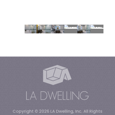
Copyright © 2026
LA Dwelling, Inc
.
All Rights