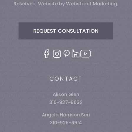
Reserved.
Website by
Webstract Marketing
.
REQUEST CONSULTATION
CONTACT
Alison Glen
310-927-8032
Angela Harrison Seri
310-925-6914